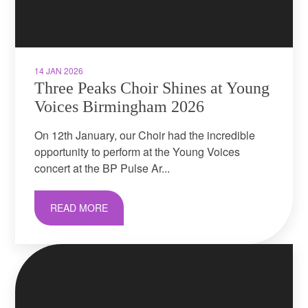
14 JAN 2026
Three Peaks Choir Shines at Young
Voices Birmingham 2026
On 12th January, our Choir had the incredible
opportunity to perform at the Young Voices
concert at the BP Pulse Ar...
READ MORE