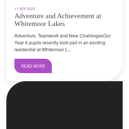
11 SEP 2025
Adventure and Achievement at
Whitemoor Lakes
Adventure, Teamwork and New ChallengesOur
Year 6 pupils recently took part in an exciting
residential at Whitemoor L...
READ MORE