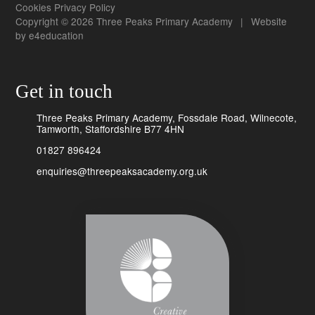
Cookies
Privacy Policy
Copyright © 2026 Three Peaks Primary Academy
|
Website
by
e4education
Get in touch
Three Peaks Primary Academy, Fossdale Road, Wilnecote,
Tamworth, Staffordshire B77 4HN
01827 896424
enquiries@threepeaksacademy.org.uk