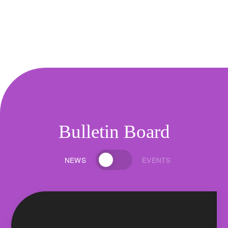
Bulletin Board
NEWS
EVENTS