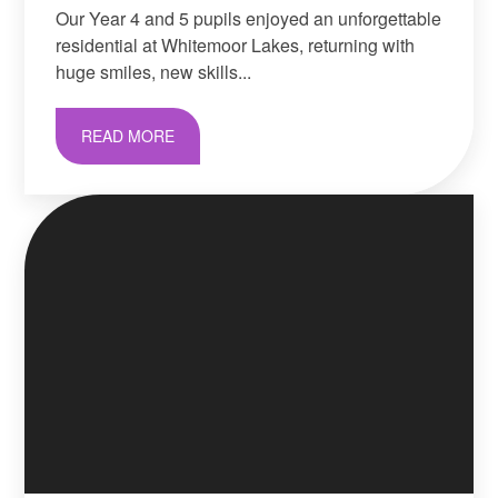
Our Year 4 and 5 pupils enjoyed an unforgettable
residential at Whitemoor Lakes, returning with
huge smiles, new skills...
READ MORE