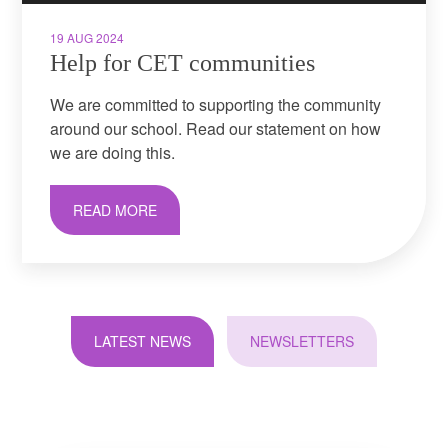
19 AUG 2024
Help for CET communities
We are committed to supporting the community
around our school. Read our statement on how
we are doing this.
READ MORE
LATEST NEWS
NEWSLETTERS