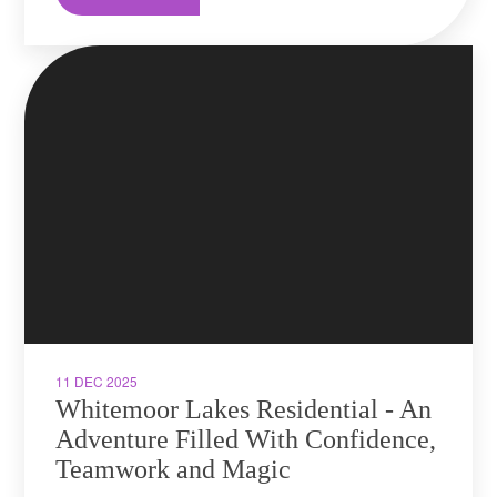
11 DEC 2025
Whitemoor Lakes Residential - An
Adventure Filled With Confidence,
Teamwork and Magic