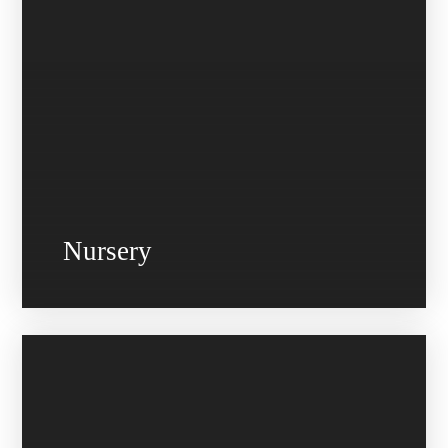
Nursery