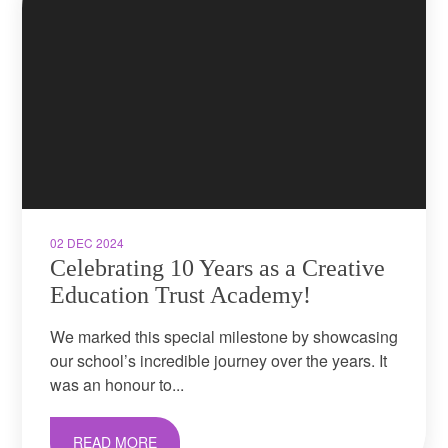
02 DEC 2024
Celebrating 10 Years as a Creative
Education Trust Academy!​​​​​​​
We marked this special milestone by showcasing
our school’s incredible journey over the years. It
was an honour to...
READ MORE