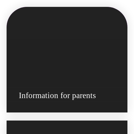
Information for parents