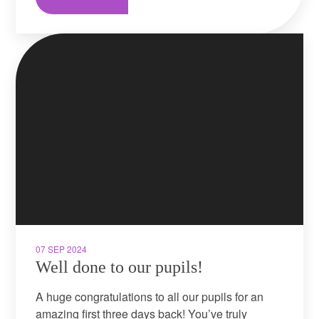
07 SEP 2024
Well done to our pupils!
A huge congratulations to all our pupils for an
amazing first three days back! You’ve truly