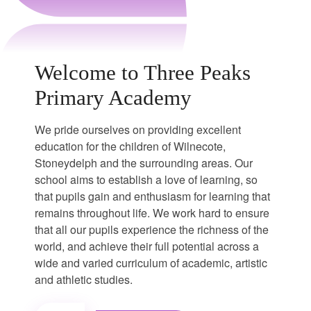
Welcome to Three Peaks
Primary Academy
We pride ourselves on providing excellent
education for the children of Wilnecote,
Stoneydelph and the surrounding areas. Our
school aims to establish a love of learning, so
that pupils gain and enthusiasm for learning that
remains throughout life. We work hard to ensure
that all our pupils experience the richness of the
world, and achieve their full potential across a
wide and varied curriculum of academic, artistic
and athletic studies.