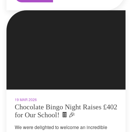
19 MAR 2026
Chocolate Bingo Night Raises £402
for Our School! 🍫🎉
We were delighted to welcome an incredible