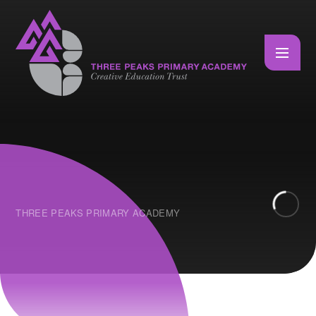
Skip to content ↓
THREE PEAKS PRIMARY ACADEMY