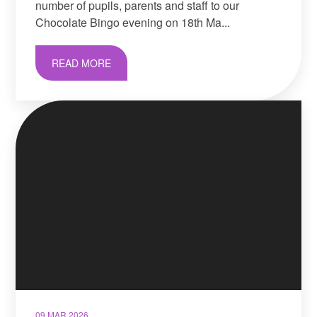
number of pupils, parents and staff to our
Chocolate Bingo evening on 18th Ma...
READ MORE
09 MAR 2026