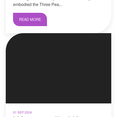
embodied the Three Pea...
READ MORE
01 SEP 2024