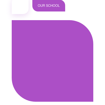
OUR SCHOOL