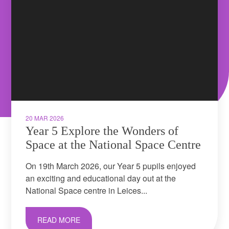
20 MAR 2026
Year 5 Explore the Wonders of
Space at the National Space Centre
On 19th March 2026, our Year 5 pupils enjoyed
an exciting and educational day out at the
National Space centre in Leices...
READ MORE