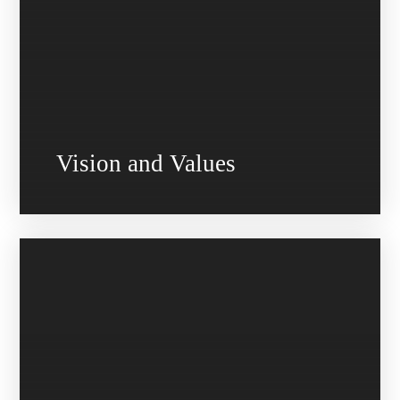
Vision and Values