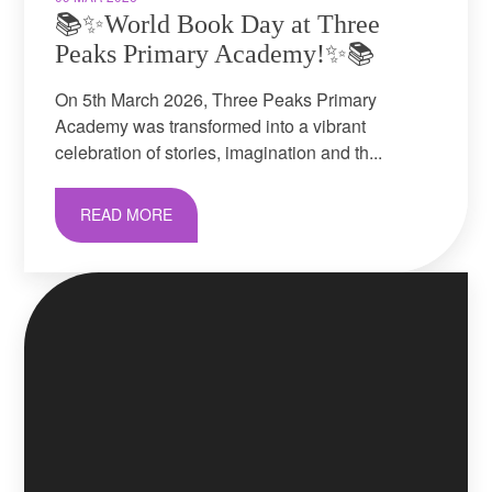
📚✨World Book Day at Three
Peaks Primary Academy!✨📚
On 5th March 2026, Three Peaks Primary
Academy was transformed into a vibrant
celebration of stories, imagination and th...
READ MORE