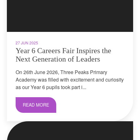
27 JUN 2025
Year 6 Careers Fair Inspires the
Next Generation of Leaders
On 26th June 2026, Three Peaks Primary
Academy was filled with excitement and curiosity
as our Year 6 pupils took part i...
READ MORE