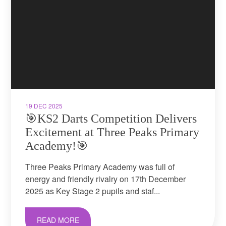
19 DEC 2025
🎯KS2 Darts Competition Delivers
Excitement at Three Peaks Primary
Academy!🎯
Three Peaks Primary Academy was full of
energy and friendly rivalry on 17th December
2025 as Key Stage 2 pupils and staf...
READ MORE