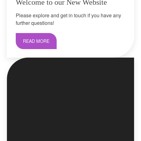
Welcome to our New Website
Please explore and get in touch if you have any
further questions!
READ MORE