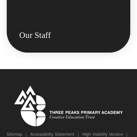
Our Staff
Sitemap
|
Accessibility Statement
|
High Visibility Version
|