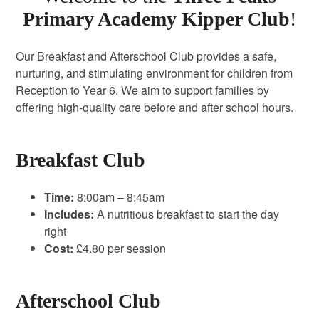
Primary Academy Kipper Club
!
Our Breakfast and Afterschool Club provides a safe,
nurturing, and stimulating environment for children from
Reception to Year 6. We aim to support families by
offering high-quality care before and after school hours.
Breakfast Club
Time:
8:00am – 8:45am
Includes:
A nutritious breakfast to start the day
right
Cost:
£4.80 per session
Afterschool Club