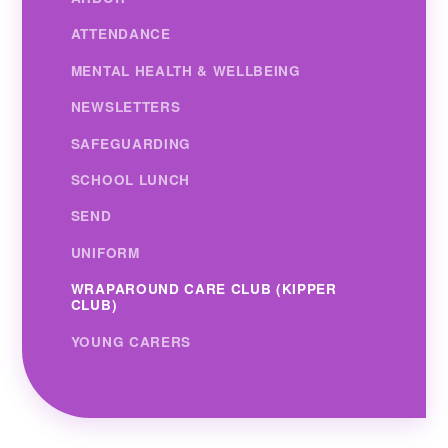
ATTENDANCE
MENTAL HEALTH & WELLBEING
NEWSLETTERS
SAFEGUARDING
SCHOOL LUNCH
SEND
UNIFORM
WRAPAROUND CARE CLUB (KIPPER
CLUB)
YOUNG CARERS