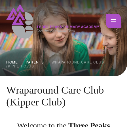
Skip to content ↓
HOME
PARENTS
WRAPAROUND CARE CLUB
(KIPPER CLUB)
Wraparound Care Club
(Kipper Club)
Welcome to the
Three Peaks