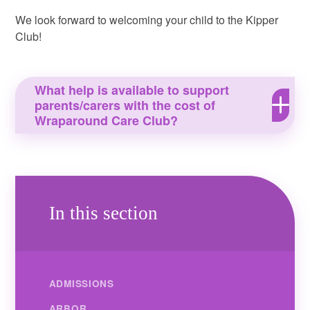
We look forward to welcoming your child to the Kipper
Club!
What help is available to support
parents/carers with the cost of
Wraparound Care Club?
In this section
ADMISSIONS
ARBOR