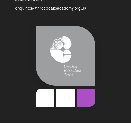
enquiries@threepeaksacademy.org.uk