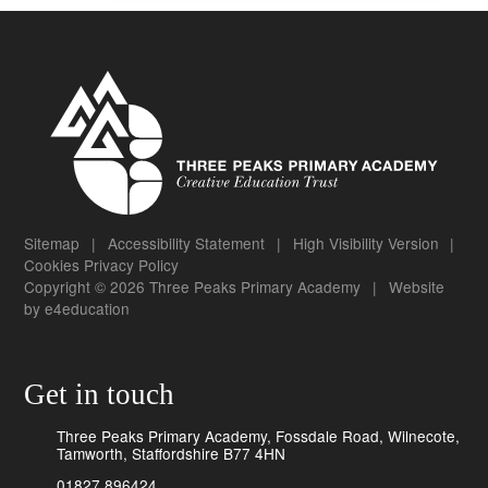
Sitemap
|
Accessibility Statement
|
High Visibility Version
|
Cookies
Privacy Policy
Copyright © 2026 Three Peaks Primary Academy
|
Website
by
e4education
Get in touch
Three Peaks Primary Academy, Fossdale Road, Wilnecote,
Tamworth, Staffordshire B77 4HN
01827 896424