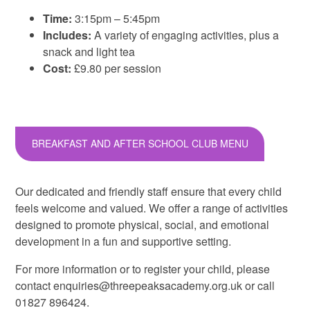
Time:
3:15pm – 5:45pm
Includes:
A variety of engaging activities, plus a
snack and light tea
Cost:
£9.80 per session
BREAKFAST AND AFTER SCHOOL CLUB MENU
Our dedicated and friendly staff ensure that every child
feels welcome and valued. We offer a range of activities
designed to promote physical, social, and emotional
development in a fun and supportive setting.
For more information or to register your child, please
contact enquiries@threepeaksacademy.org.uk or call
01827 896424.