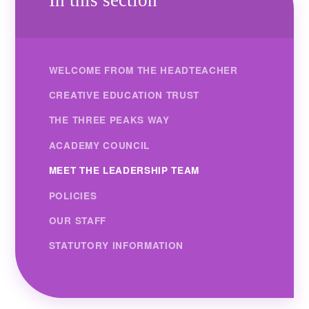
WELCOME FROM THE HEADTEACHER
CREATIVE EDUCATION TRUST
THE THREE PEAKS WAY
ACADEMY COUNCIL
MEET THE LEADERSHIP TEAM
POLICIES
OUR STAFF
STATUTORY INFORMATION