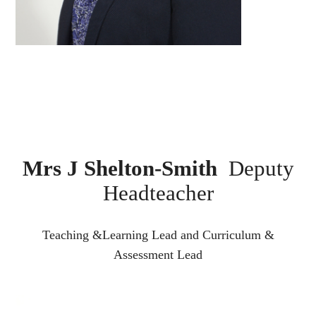
Mrs J Shelton-Smith
Deputy
Headteacher
Teaching &Learning Lead and Curriculum &
Assessment Lead