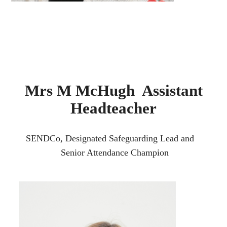
Mrs M McHugh Assistant
Headteacher
SENDCo, Designated Safeguarding Lead and
Senior Attendance Champion