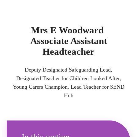
Mrs E Woodward
Associate Assistant
Headteacher
Deputy Designated Safeguarding Lead,
Designated Teacher for Children Looked After,
Young Carers Champion, Lead Teacher for SEND
Hub
In this section