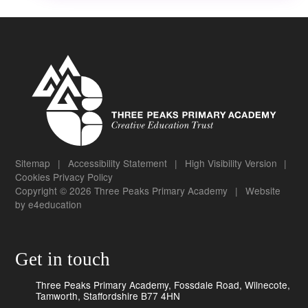
Sitemap
|
Accessibility Statement
|
High Visibility Version
|
Cookies
Privacy Policy
Copyright © 2026 Three Peaks Primary Academy
|
Website
by
e4education
Get in touch
Three Peaks Primary Academy, Fossdale Road, Wilnecote,
Tamworth, Staffordshire B77 4HN