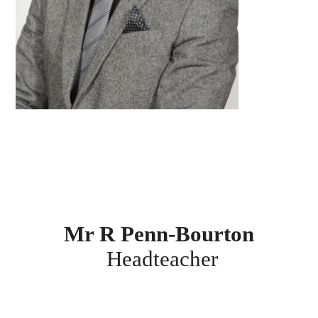
Mr R Penn-Bourton
Headteacher