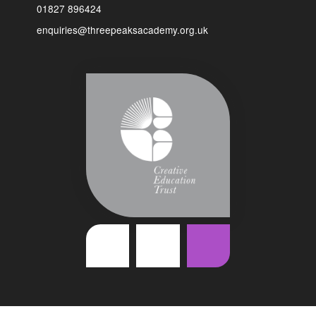
01827 896424
enquiries@threepeaksacademy.org.uk