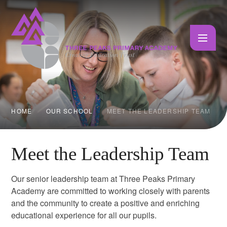
Skip to content ↓
HOME
OUR SCHOOL
MEET THE LEADERSHIP TEAM
Meet the Leadership Team
Our senior leadership team at Three Peaks Primary
Academy are committed to working closely with parents
and the community to create a positive and enriching
educational experience for all our pupils.