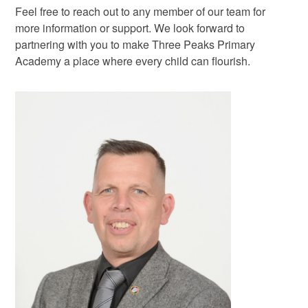
Feel free to reach out to any member of our team for
more information or support. We look forward to
partnering with you to make Three Peaks Primary
Academy a place where every child can flourish.