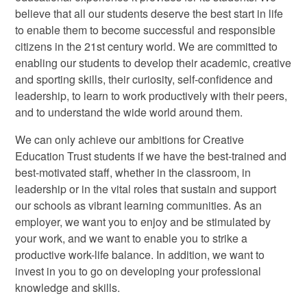
believe that all our students deserve the best start in life
to enable them to become successful and responsible
citizens in the 21st century world. We are committed to
enabling our students to develop their academic, creative
and sporting skills, their curiosity, self-confidence and
leadership, to learn to work productively with their peers,
and to understand the wide world around them.
We can only achieve our ambitions for Creative
Education Trust students if we have the best-trained and
best-motivated staff, whether in the classroom, in
leadership or in the vital roles that sustain and support
our schools as vibrant learning communities. As an
employer, we want you to enjoy and be stimulated by
your work, and we want to enable you to strike a
productive work-life balance. In addition, we want to
invest in you to go on developing your professional
knowledge and skills.