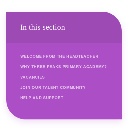
In this section
WELCOME FROM THE HEADTEACHER
WHY THREE PEAKS PRIMARY ACADEMY?
VACANCIES
JOIN OUR TALENT COMMUNITY
HELP AND SUPPORT