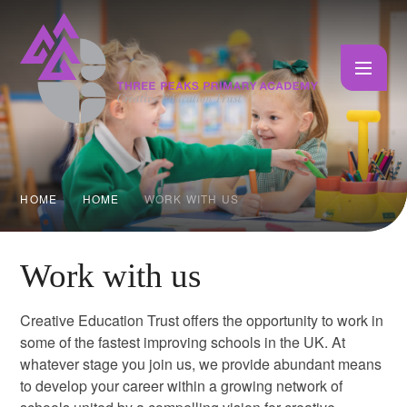
Skip to content ↓
HOME
HOME
WORK WITH US
Work with us
Creative Education Trust offers the opportunity to work in
some of the fastest improving schools in the UK. At
whatever stage you join us, we provide abundant means
to develop your career within a growing network of