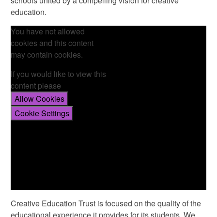
schools united by a compelling vision for creative
education.
You have not allowed
cookies and this content
may contain cookies.
If you would like to view this
content please
Allow Cookies
Cookie Settings
Creative Education Trust is focused on the quality of the
educational experience it provides for its students. We