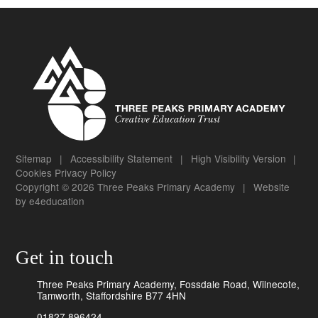
Sitemap
|
Accessibility Statement
|
High Visibility Version
|
Cookies
Privacy Policy
Copyright © 2026 Three Peaks Primary Academy
|
Website
by
e4education
Get in touch
Three Peaks Primary Academy, Fossdale Road, Wilnecote,
Tamworth, Staffordshire B77 4HN
01827 896424