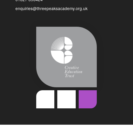
enquiries@threepeaksacademy.org.uk