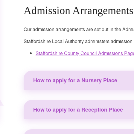
Admission Arrangements
Our admission arrangements are set out in the Ad
Staffordshire Local Authority administers admission
Staffordshire County Council Admissions Pag
How to apply for a Nursery Place
How to apply for a Reception Place