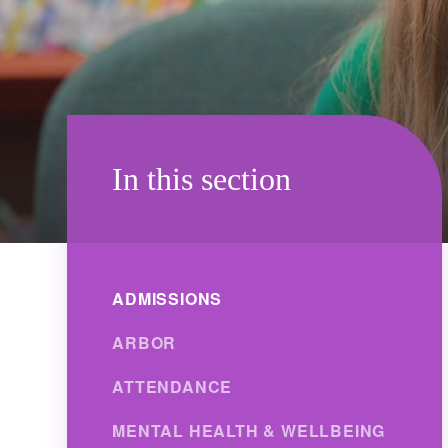
In this section
ADMISSIONS
ARBOR
ATTENDANCE
MENTAL HEALTH & WELLBEING