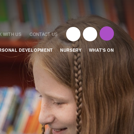
 WITH US
CONTACT US
RSONAL DEVELOPMENT
NURSERY
WHAT'S ON