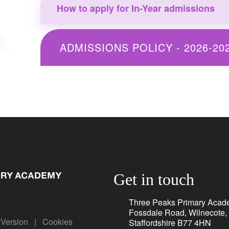
How to apply for In-Year admissions
ADMISSIONS POLICY - 2026-20
Get in touch
Three Peaks Primary Acad
Fossdale Road, Wilnecote,
y Version
|
Cookies
Staffordshire B77 4HN