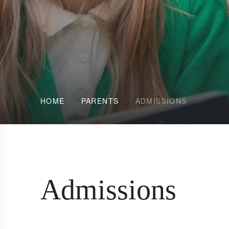
HOME
PARENTS
ADMISSIONS
Admissions