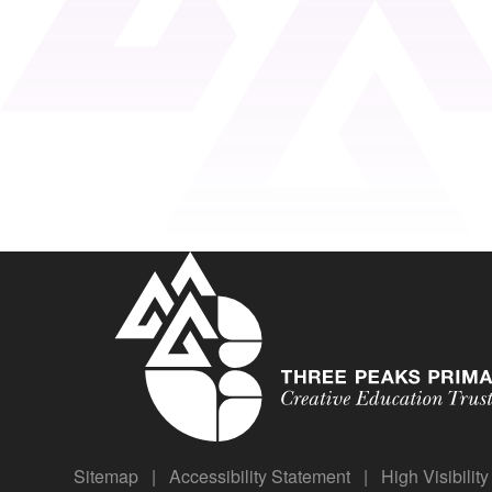
Sitemap
|
Accessibility Statement
|
High Visibilit