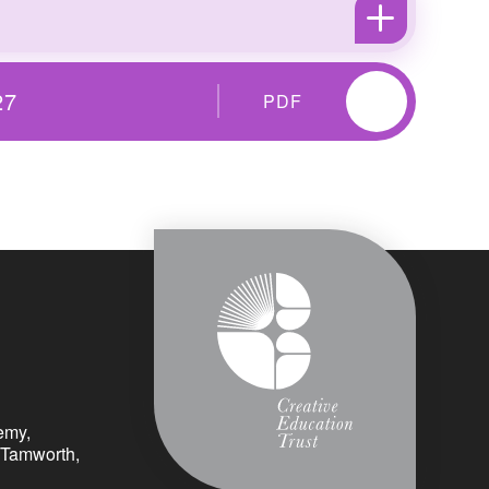
27
PDF
emy,
 Tamworth,