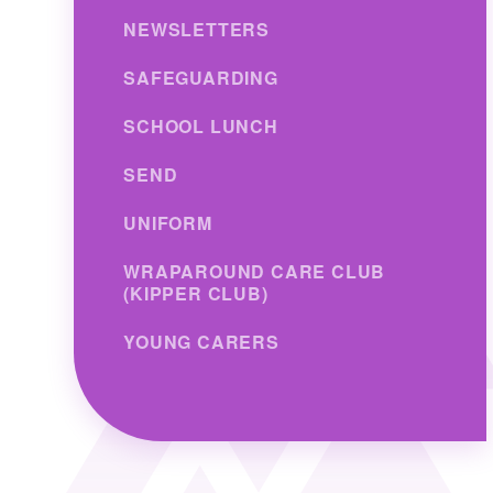
NEWSLETTERS
SAFEGUARDING
SCHOOL LUNCH
SEND
UNIFORM
WRAPAROUND CARE CLUB
(KIPPER CLUB)
YOUNG CARERS