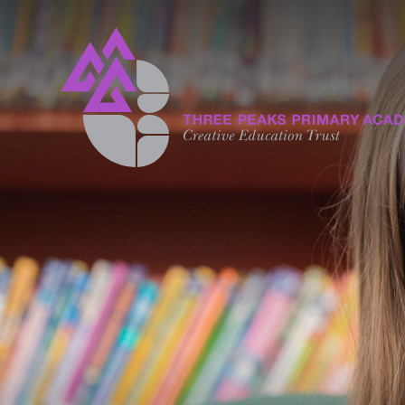
Skip to content ↓