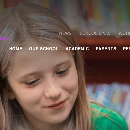
NEWS
SCHOOL LINKS
WORK
HOME
OUR SCHOOL
ACADEMIC
PARENTS
PE