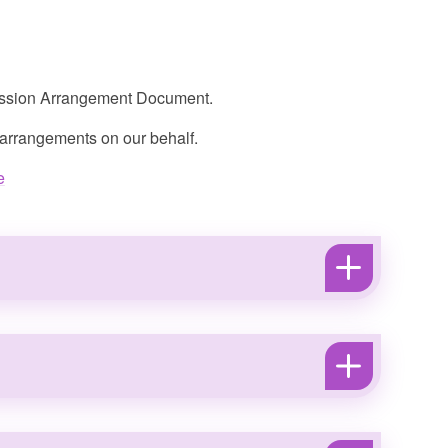
mission Arrangement Document.
 arrangements on our behalf.
e