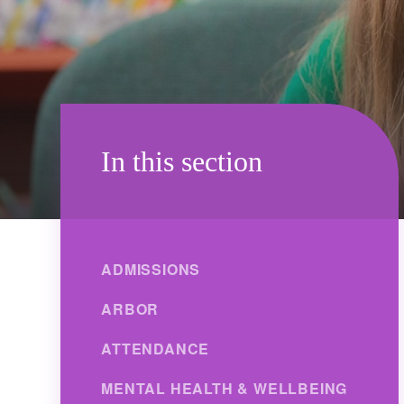
In this section
ADMISSIONS
ARBOR
ATTENDANCE
MENTAL HEALTH & WELLBEING