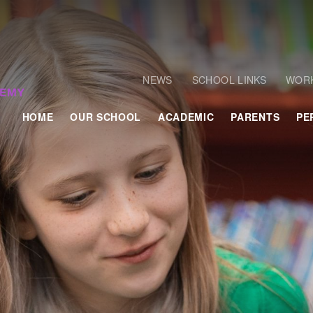
NEWS
SCHOOL LINKS
WORK
HOME
OUR SCHOOL
ACADEMIC
PARENTS
PE