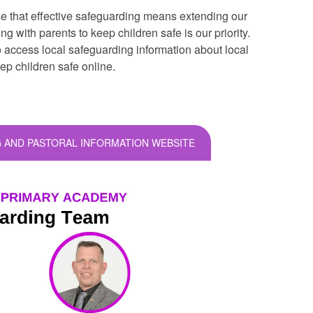
 that effective safeguarding means extending our
 with parents to keep children safe is our priority.
o access local safeguarding information about local
eep children safe online.
 AND PASTORAL INFORMATION WEBSITE