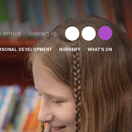
 WITH US
CONTACT US
RSONAL DEVELOPMENT
NURSERY
WHAT'S ON