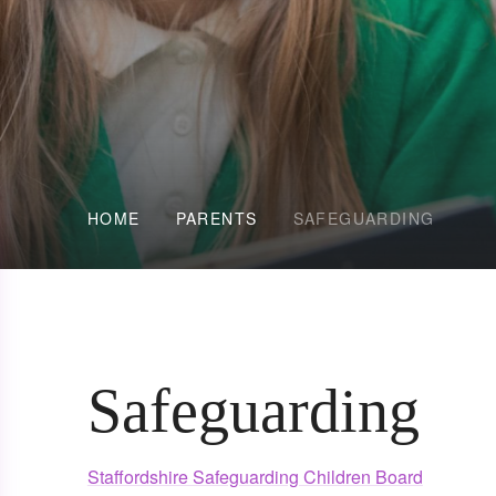
HOME
PARENTS
SAFEGUARDING
Safeguarding
Staffordshire Safeguarding Children Board