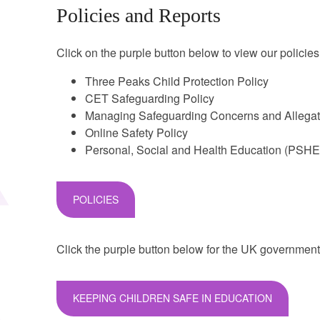
Policies and Reports
Click on the purple button below to view our policies
Three Peaks Child Protection Policy
CET Safeguarding Policy
Managing Safeguarding Concerns and Allega
Online Safety Policy
Personal, Social and Health Education (PSHE
POLICIES
Click the purple button below for the UK government
KEEPING CHILDREN SAFE IN EDUCATION