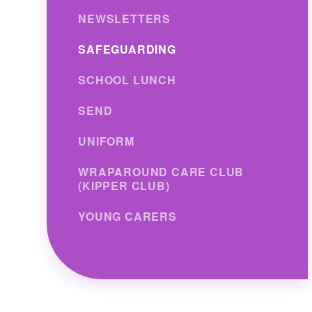
NEWSLETTERS
SAFEGUARDING
SCHOOL LUNCH
SEND
UNIFORM
WRAPAROUND CARE CLUB
(KIPPER CLUB)
YOUNG CARERS