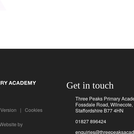
Get in touch
Three Peaks Primary Acad
Fossdale Road, Wilnecote,
y Version
|
Cookies
Staffordshire B77 4HN
01827 896424
Website by
enquiries@threepeaksacad