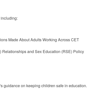
 including:
tions Made About Adults Working Across CET
) Relationships and Sex Education (RSE) Policy
's guidance on keeping children safe in education.