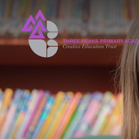
Skip to content ↓