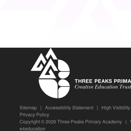
Sitemap
|
Accessibility Statement
|
High Visibilit
Privacy Policy
Copyright © 2026 Three Peaks Primary Academy
|
e4education