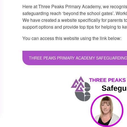
Here at Three Peaks Primary Academy, we recognise
safeguarding reach ‘beyond the school gates’. Working
We have created a website specifically for parents t
support options and provide top tips for helping to k
You can access this website using the link below:
THREE PEAKS PRIMARY ACADEMY SAFEGUARDING