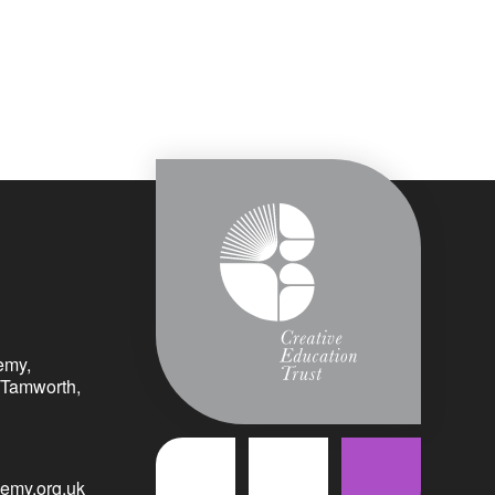
emy,
 Tamworth,
emy.org.uk