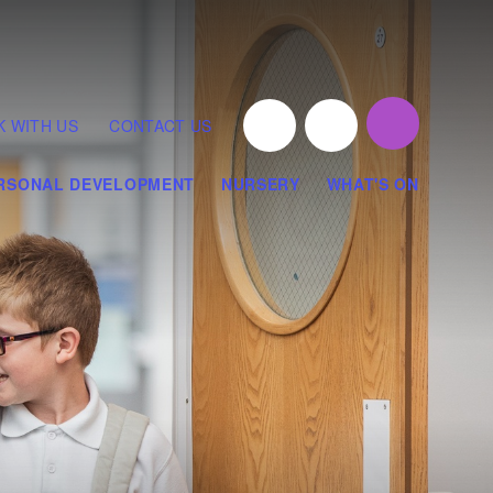
 WITH US
CONTACT US
RSONAL DEVELOPMENT
NURSERY
WHAT'S ON