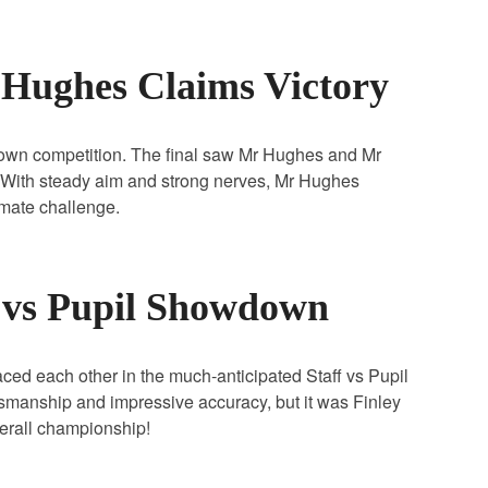
r Hughes Claims Victory
r own competition. The final saw Mr Hughes and Mr
With steady aim and strong nerves, Mr Hughes
timate challenge.
f vs Pupil Showdown
d each other in the much‑anticipated Staff vs Pupil
tsmanship and impressive accuracy, but it was Finley
verall championship!