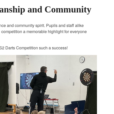
manship and Community
nce and community spirit. Pupils and staff alike
 competition a memorable highlight for everyone
 KS2 Darts Competition such a success!