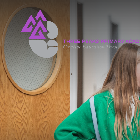
Skip to content ↓