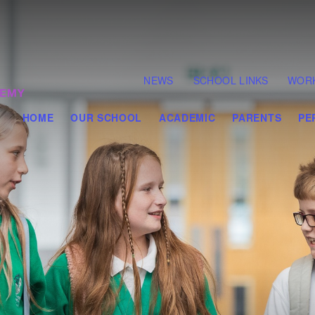
NEWS
SCHOOL LINKS
WORK
HOME
OUR SCHOOL
ACADEMIC
PARENTS
PE