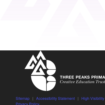
Sitemap
|
Accessibility Statement
|
High Visibilit
Privacy Policy