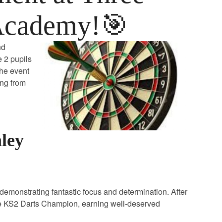
Academy!🎯
nd
 2 pupils
The event
ing from
nley
ls demonstrating fantastic focus and determination. After
he KS2 Darts Champion, earning well‑deserved