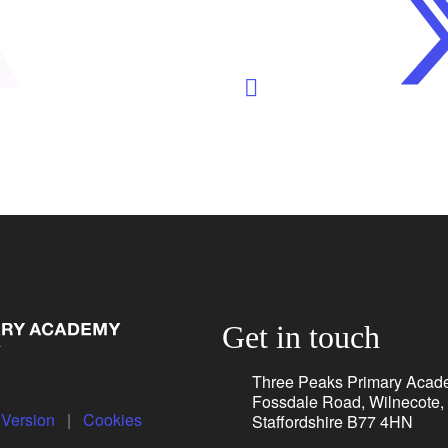
Get in touch
Three Peaks Primary Acad
Fossdale Road, Wilnecote,
y Version
|
Cookies
Staffordshire B77 4HN