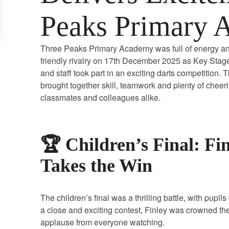
Peaks Primary 
Three Peaks Primary Academy was full of energy a
friendly rivalry on 17th December 2025 as Key Stage
and staff took part in an exciting darts competition. 
brought together skill, teamwork and plenty of cheer
classmates and colleagues alike.
🏆 Children’s Final: Fi
Takes the Win
The children’s final was a thrilling battle, with pupi
a close and exciting contest, Finley was crowned t
applause from everyone watching.