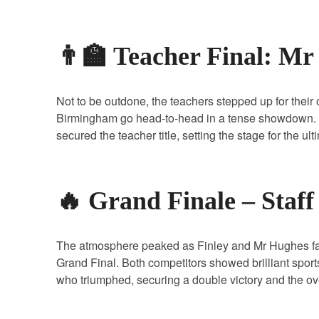
👨‍🏫 Teacher Final: M
Not to be outdone, the teachers stepped up for thei
Birmingham go head‑to‑head in a tense showdown. 
secured the teacher title, setting the stage for the ul
🔥 Grand Finale – Staf
The atmosphere peaked as Finley and Mr Hughes face
Grand Final. Both competitors showed brilliant spor
who triumphed, securing a double victory and the o