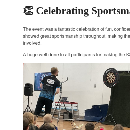
👏 Celebrating Sports
The event was a fantastic celebration of fun, confide
showed great sportsmanship throughout, making the
involved.
A huge well done to all participants for making the