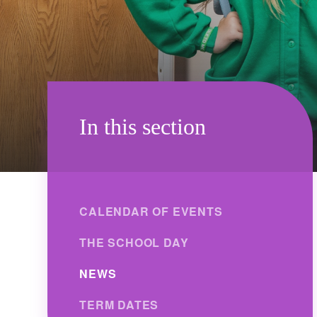
In this section
CALENDAR OF EVENTS
THE SCHOOL DAY
NEWS
TERM DATES