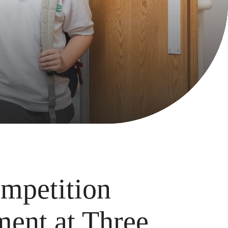
mpetition
ment at Three