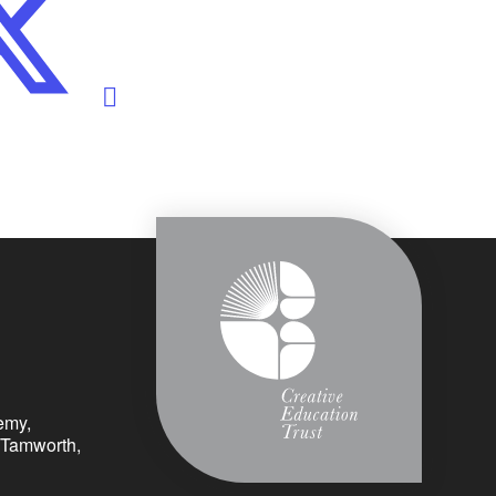
emy,
 Tamworth,