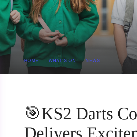
HOME
WHAT'S ON
NEWS
🎯KS2 Darts Co
Delivers Excite