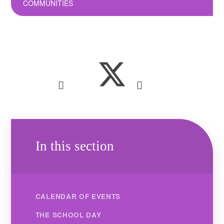
COMMUNITIES
In this section
CALENDAR OF EVENTS
THE SCHOOL DAY