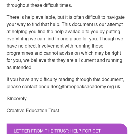
throughout these difficult times.
There is help available, but it is often difficult to navigate
your way to find that help. This document is our attempt
at helping you find the help available to you by putting
everything we can find in one place for you. Though we
have no direct involvement with running these
programmes and cannot advise on which may be right
for you, we believe that they are all current and running
as intended.
If you have any difficulty reading through this document,
please contact enquiries@threepeaksacademy.org.uk.
Sincerely,
Creative Education Trust
LETTER FROM THE TRUST: HELP FOR CET