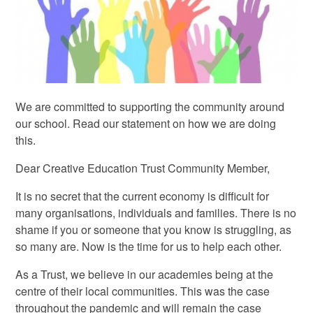
We are committed to supporting the community around
our school. Read our statement on how we are doing
this.
Dear Creative Education Trust Community Member,
It is no secret that the current economy is difficult for
many organisations, individuals and families. There is no
shame if you or someone that you know is struggling, as
so many are. Now is the time for us to help each other.
As a Trust, we believe in our academies being at the
centre of their local communities. This was the case
throughout the pandemic and will remain the case