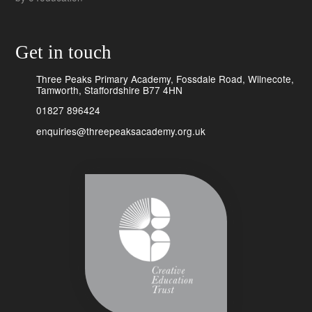
Get in touch
Three Peaks Primary Academy, Fossdale Road, Wilnecote,
Tamworth, Staffordshire B77 4HN
01827 896424
enquiries@threepeaksacademy.org.uk