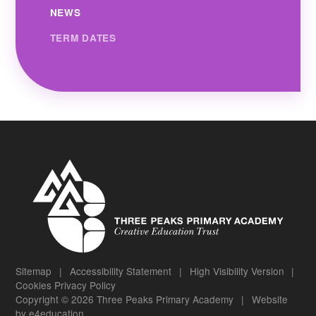
NEWS
TERM DATES
Sitemap
|
Accessibility Statement
|
High Visibility Version
|
Cookies
Privacy Policy
Copyright © 2026 Three Peaks Primary Academy
|
Website
by
e4education