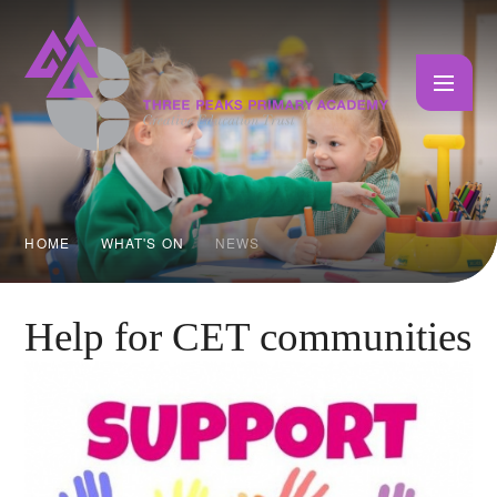
Skip to content ↓
HOME
WHAT'S ON
NEWS
Help for CET communities