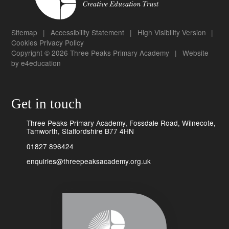
Sitemap
|
Accessibility Statement
|
High Visibility Version
|
Cookies
Privacy Policy
Copyright © 2026 Three Peaks Primary Academy
|
Website
by
e4education
Get in touch
Three Peaks Primary Academy, Fossdale Road, Wilnecote,
Tamworth, Staffordshire B77 4HN
01827 896424
enquiries@threepeaksacademy.org.uk