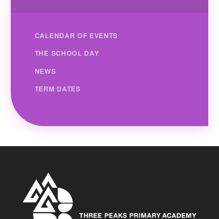
CALENDAR OF EVENTS
THE SCHOOL DAY
NEWS
TERM DATES