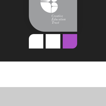
Cookie Policy
This site uses cookies to store information on your computer.
Click
here for more information