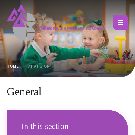
Skip to content ↓
HOME
WHAT'S ON
General
In this section