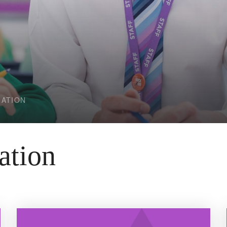
MATION
ation