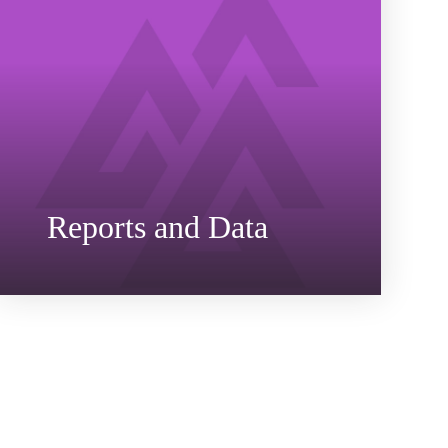
Reports and Data