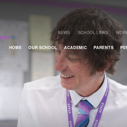
NEWS
SCHOOL LINKS
WORK
HOME
OUR SCHOOL
ACADEMIC
PARENTS
PE