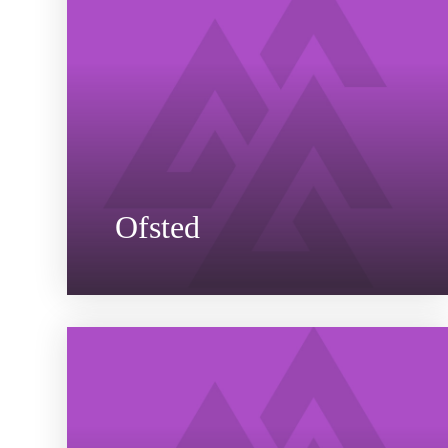
Ofsted