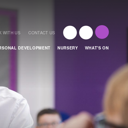
 WITH US
CONTACT US
RSONAL DEVELOPMENT
NURSERY
WHAT'S ON