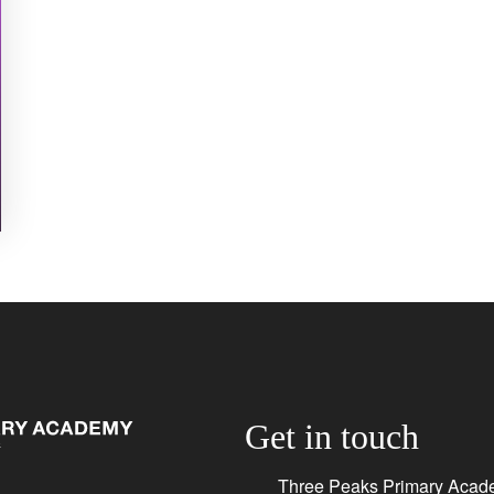
Get in touch
Three Peaks Primary Acad