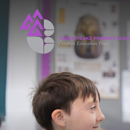
Skip to content ↓