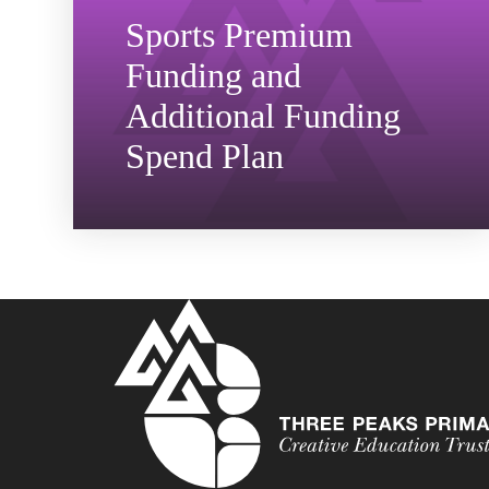
Sports Premium
Funding and
Additional Funding
Spend Plan