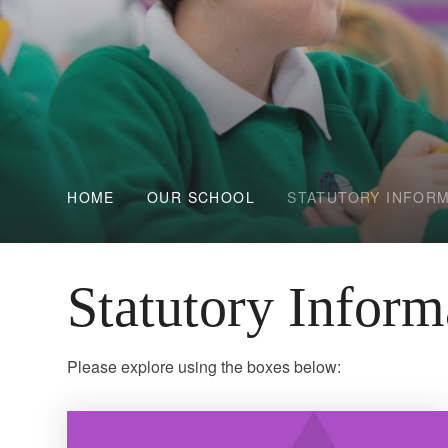
HOME
OUR SCHOOL
STATUTORY INFOR
Statutory Inform
Please explore using the boxes below: