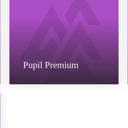
Pupil Premium