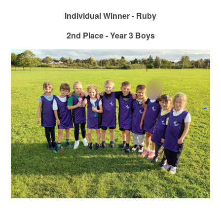
Individual Winner - Ruby
2nd Place - Year 3 Boys