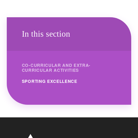
In this section
CO-CURRICULAR AND EXTRA-
CURRICULAR ACTIVITIES
SPORTING EXCELLENCE