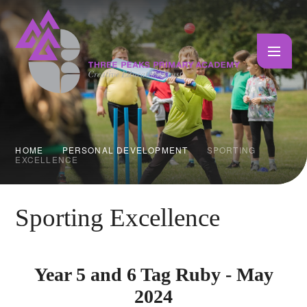
Skip to content ↓
HOME
PERSONAL DEVELOPMENT
SPORTING
EXCELLENCE
Sporting Excellence
Year 5 and 6 Tag Ruby - May
2024