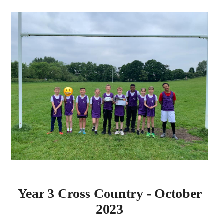
Year 3 Cross Country - October
2023