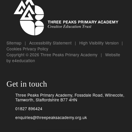
Sitemap
|
Accessibility Statement
|
High Visibility Version
|
Cookies
Privacy Policy
Copyright © 2026 Three Peaks Primary Academy
|
Website
by
e4education
Get in touch
Three Peaks Primary Academy, Fossdale Road, Wilnecote,
Tamworth, Staffordshire B77 4HN
01827 896424
enquiries@threepeaksacademy.org.uk