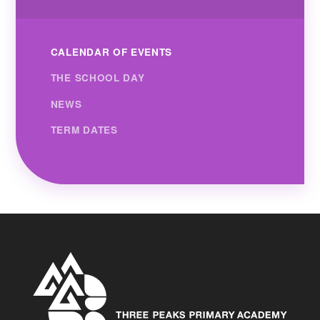
CALENDAR OF EVENTS
THE SCHOOL DAY
NEWS
TERM DATES