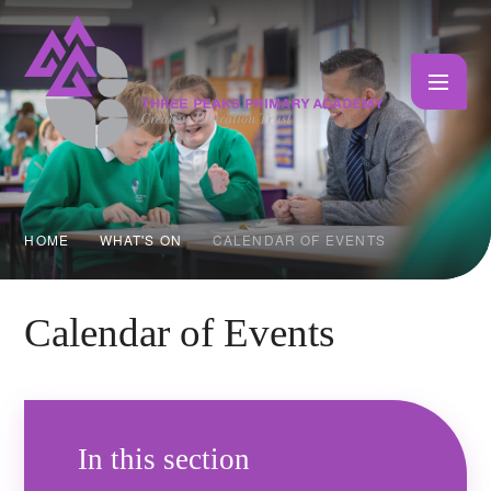
Skip to content ↓
HOME
WHAT'S ON
CALENDAR OF EVENTS
Calendar of Events
In this section