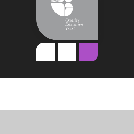
Cookie Policy
This site uses cookies to store information on your computer.
Click
here for more information