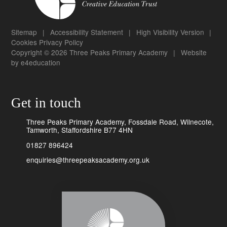
Sitemap
|
Accessibility Statement
|
High Visibility Version
|
Cookies
Privacy Policy
Copyright © 2026 Three Peaks Primary Academy
|
Website
by
e4education
Get in touch
Three Peaks Primary Academy, Fossdale Road, Wilnecote,
Tamworth, Staffordshire B77 4HN
01827 896424
enquiries@threepeaksacademy.org.uk